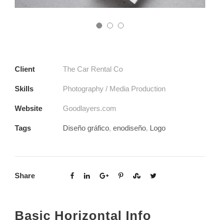
Client
The Car Rental Co
Skills
Photography / Media Production
Website
Goodlayers.com
Tags
Diseño gráfico
,
enodiseño
,
Logo
Share
Basic Horizontal Info