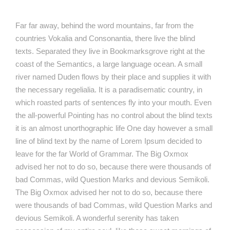
Far far away, behind the word mountains, far from the
countries Vokalia and Consonantia, there live the blind
texts. Separated they live in Bookmarksgrove right at the
coast of the Semantics, a large language ocean. A small
river named Duden flows by their place and supplies it with
the necessary regelialia. It is a paradisematic country, in
which roasted parts of sentences fly into your mouth. Even
the all-powerful Pointing has no control about the blind texts
it is an almost unorthographic life One day however a small
line of blind text by the name of Lorem Ipsum decided to
leave for the far World of Grammar. The Big Oxmox
advised her not to do so, because there were thousands of
bad Commas, wild Question Marks and devious Semikoli.
The Big Oxmox advised her not to do so, because there
were thousands of bad Commas, wild Question Marks and
devious Semikoli. A wonderful serenity has taken