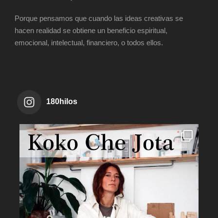
Porque pensamos que cuando las ideas creativas se
hacen realidad se obtiene un beneficio espiritual,
emocional, intelectual, financiero, o todos ellos.
180hilos