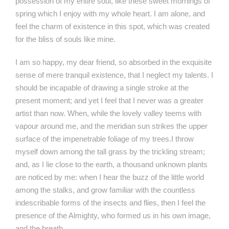
possession of my entire soul, like these sweet mornings of
spring which I enjoy with my whole heart. I am alone, and
feel the charm of existence in this spot, which was created
for the bliss of souls like mine.
I am so happy, my dear friend, so absorbed in the exquisite
sense of mere tranquil existence, that I neglect my talents. I
should be incapable of drawing a single stroke at the
present moment; and yet I feel that I never was a greater
artist than now. When, while the lovely valley teems with
vapour around me, and the meridian sun strikes the upper
surface of the impenetrable foliage of my trees.I throw
myself down among the tall grass by the trickling stream;
and, as I lie close to the earth, a thousand unknown plants
are noticed by me: when I hear the buzz of the little world
among the stalks, and grow familiar with the countless
indescribable forms of the insects and flies, then I feel the
presence of the Almighty, who formed us in his own image,
and the breath