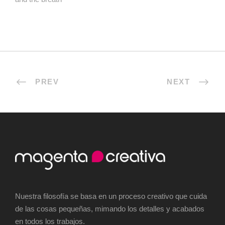
PREV
NEXT
Nuestra filosofía se basa en un proceso creativo que cuida
de las cosas pequeñas, mimando los detalles y acabados
en todos los trabajos.