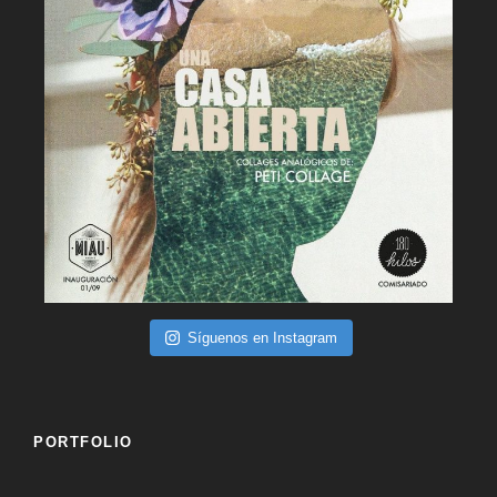
Síguenos en Instagram
PORTFOLIO