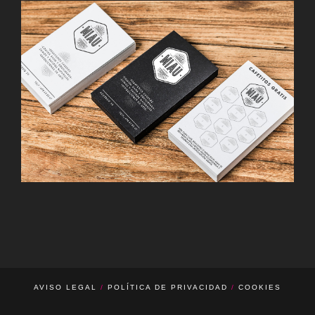
d’o Barcelona · Hamburgo
CAFÉ MIAU · MADRID
Guardería O’neill · Barcelona
AVISO LEGAL
/
POLÍTICA DE PRIVACIDAD
/
COOKIES