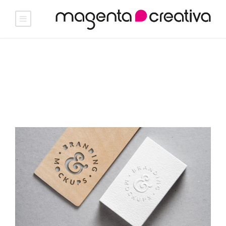
Germanios · D.O. Rueda