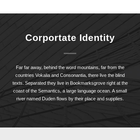
Corportate Identity
Far far away, behind the word mountains, far from the
countries Vokalia and Consonantia, there live the blind
texts. Separated they live in Bookmarksgrove right at the
coast of the Semantics, a large language ocean. A small
river named Duden flows by their place and supplies.