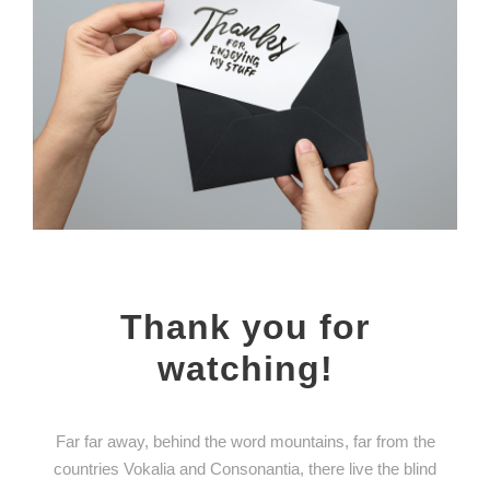
Thank you for
watching!
Far far away, behind the word mountains, far from the
countries Vokalia and Consonantia, there live the blind