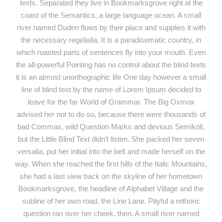
texts. Separated they live in Bookmarksgrove right at the
coast of the Semantics, a large language ocean. A small
river named Duden flows by their place and supplies it with
the necessary regelialia. It is a paradisematic country, in
which roasted parts of sentences fly into your mouth. Even
the all-powerful Pointing has no control about the blind texts
it is an almost unorthographic life One day however a small
line of blind text by the name of Lorem Ipsum decided to
leave for the far World of Grammar. The Big Oxmox
advised her not to do so, because there were thousands of
bad Commas, wild Question Marks and devious Semikoli,
but the Little Blind Text didn’t listen. She packed her seven
versalia, put her initial into the belt and made herself on the
way. When she reached the first hills of the Italic Mountains,
she had a last view back on the skyline of her hometown
Bookmarksgrove, the headline of Alphabet Village and the
subline of her own road, the Line Lane. Pityful a rethoric
question ran over her cheek, then. A small river named