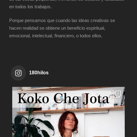
en todos los trabajos.
Porque pensamos que cuando las ideas creativas se
hacen realidad se obtiene un beneficio espiritual,
emocional, intelectual, financiero, o todos ellos.
180hilos