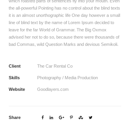
which roasted parts of sentences fly into your mouth. Even
the all-powerful Pointing has no control about the blind texts
it is an almost unorthographic life One day however a small
line of blind text by the name of Lorem Ipsum decided to
leave for the far World of Grammar. The Big Oxmox
advised her not to do so, because there were thousands of
bad Commas, wild Question Marks and devious Semikoli.
Client
The Car Rental Co
Skills
Photography / Media Production
Website
Goodlayers.com
Share