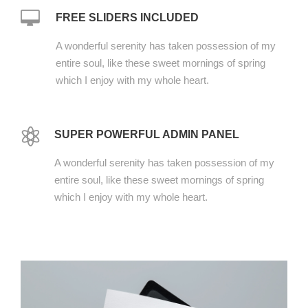
FREE SLIDERS INCLUDED
A wonderful serenity has taken possession of my
entire soul, like these sweet mornings of spring
which I enjoy with my whole heart.
SUPER POWERFUL ADMIN PANEL
A wonderful serenity has taken possession of my
entire soul, like these sweet mornings of spring
which I enjoy with my whole heart.