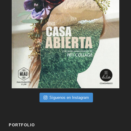
Síguenos en Instagram
PORTFOLIO