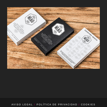
d’o Barcelona · Hamburgo
CAFÉ MIAU · MADRID
Guardería O’neill · Barcelona
AVISO LEGAL
/
POLÍTICA DE PRIVACIDAD
/
COOKIES