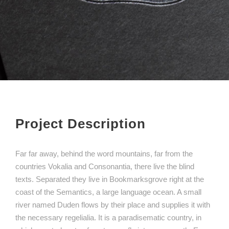
Project Description
Far far away, behind the word mountains, far from the
countries Vokalia and Consonantia, there live the blind
texts. Separated they live in Bookmarksgrove right at the
coast of the Semantics, a large language ocean. A small
river named Duden flows by their place and supplies it with
the necessary regelialia. It is a paradisematic country, in