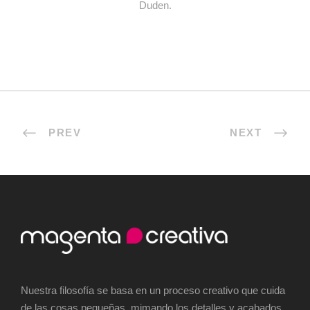
Duden.
PREV
NEXT
Nuestra filosofía se basa en un proceso creativo que cuida
de las cosas pequeñas, mimando los detalles y acabados