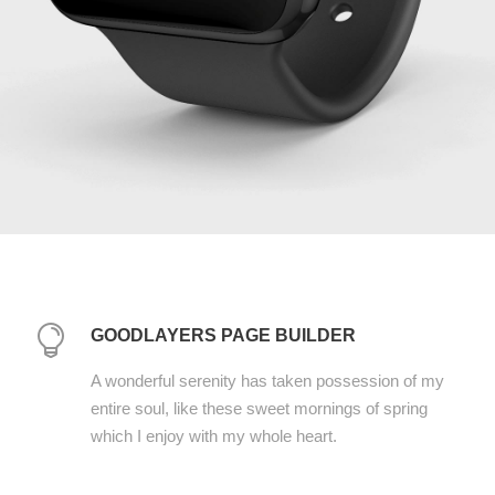
GOODLAYERS PAGE BUILDER
A wonderful serenity has taken possession of my
entire soul, like these sweet mornings of spring
which I enjoy with my whole heart.